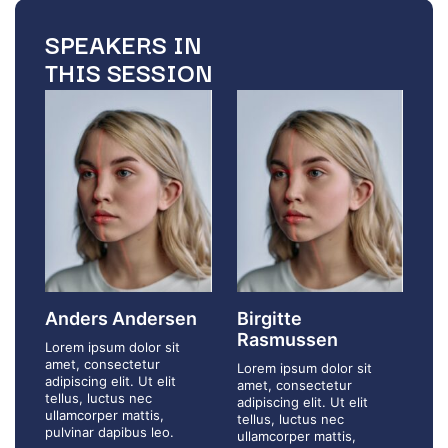
SPEAKERS IN
THIS SESSION
Anders Andersen
Birgitte
Rasmussen
Lorem ipsum dolor sit
amet, consectetur
Lorem ipsum dolor sit
adipiscing elit. Ut elit
amet, consectetur
tellus, luctus nec
adipiscing elit. Ut elit
ullamcorper mattis,
tellus, luctus nec
pulvinar dapibus leo.
ullamcorper mattis,