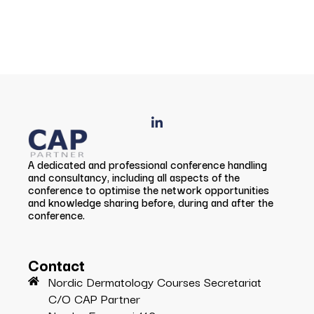
A dedicated and professional conference handling
and consultancy, including all aspects of the
conference to optimise the network opportunities
and knowledge sharing before, during and after the
conference.
Contact
Nordic Dermatology Courses Secretariat
C/O CAP Partner