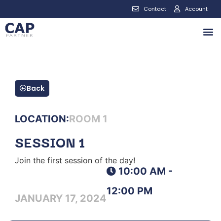
Contact
Account
Back
LOCATION:
ROOM 1
SESSION 1
Join the first session of the day!
10:00 AM -
12:00 PM
JANUARY 17, 2024