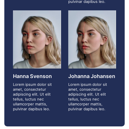
pulvinar dapibus leo.
Hanna Svenson
Johanna Johansen
Lorem ipsum dolor sit
Lorem ipsum dolor sit
amet, consectetur
amet, consectetur
adipiscing elit. Ut elit
adipiscing elit. Ut elit
tellus, luctus nec
tellus, luctus nec
ullamcorper mattis,
ullamcorper mattis,
pulvinar dapibus leo.
pulvinar dapibus leo.