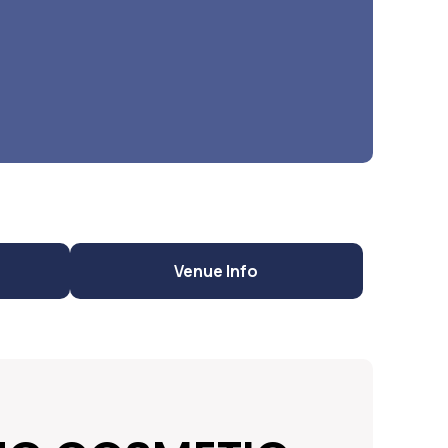
Venue Info