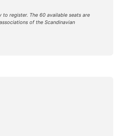
 to register. The 60 available seats are
associations of the Scandinavian