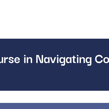
rse in Navigating C