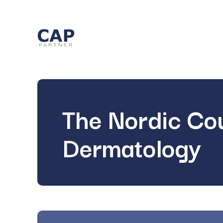
The Nordic Cou
Dermatology