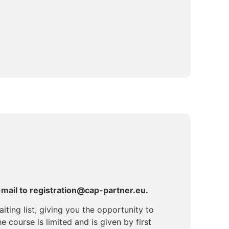
-mail to registration@cap-partner.eu.
iting list, giving you the opportunity to
e course is limited and is given by first