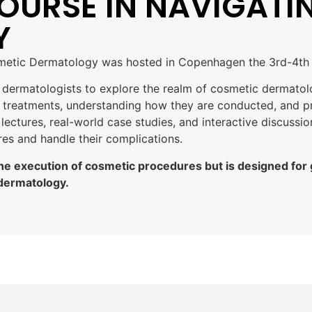
OURSE IN NAVIGATI
Y
smetic Dermatology was hosted in Copenhagen the 3rd-4th 
l dermatologists to explore the realm of cosmetic dermato
le treatments, understanding how they are conducted, and p
lectures, real-world case studies, and interactive discussi
es and handle their complications.
the execution of cosmetic procedures but is designed for
 dermatology.