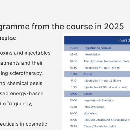
ogramme from the course in 2025
topics:
oxins and injectables
atments and their
ding sclerotherapy,
nd chemical peels
 used energy-based
dio frequency,
euticals in cosmetic