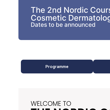
The 2nd Nordic Cours
Cosmetic Dermatolo
Dates to be announced
Programme
WELCOME TO