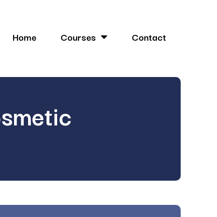
Home
Courses
Contact
osmetic