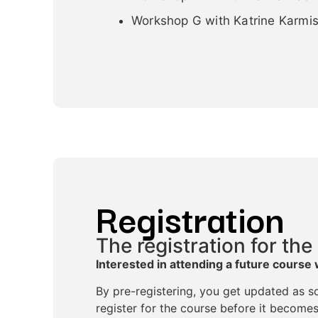
Workshop G with Katrine Karmis
Registration
The registration for the
Interested in attending a future course 
By pre-registering, you get updated as so
register for the course before it becomes 