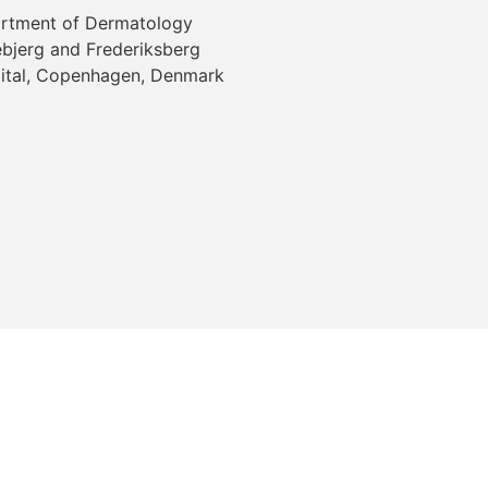
rtment of Dermatology
ebjerg and Frederiksberg
ital, Copenhagen, Denmark