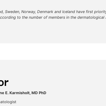
nd, Sweden, Norway, Denmark and Iceland have first priority
according to the number of members in the dermatological 
or
ine E. Karmisholt, MD PhD
atologist