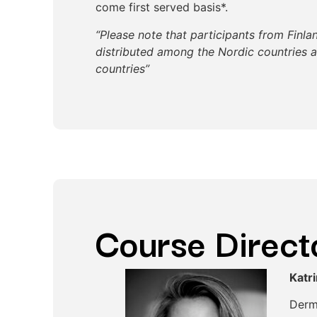
come first served basis*.
“Please note that participants from Finla
distributed among the Nordic countries 
countries”
Course Direct
Katr
Derm