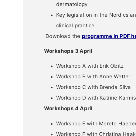
dermatology
Key legislation in the Nordics an
clinical practice
Download the
programme in PDF h
Workshops 3 April
Workshop A with Erik Obitz
Workshop B with Anne Wetter
Workshop C with Brenda Silva
Workshop D with Katrine Karmis
Workshops 4 April
Workshop E with Merete Haede
Workshop F with Christina Haak