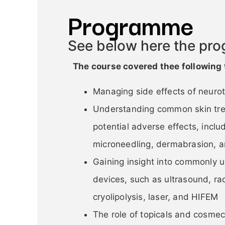
Programme
See below here the pr
The course cover
ed thee following 
Managing side effects of neurot
Understanding common skin tre
potential adverse effects, inclu
microneedling, dermabrasion, a
Gaining insight into commonly
devices, such as ultrasound, ra
cryolipolysis, laser, and HIFEM
The role of topicals and cosmec