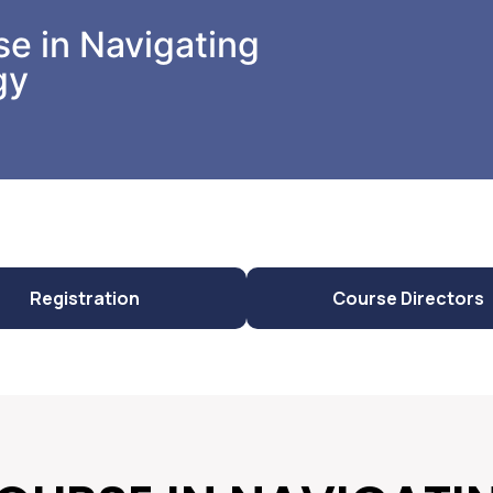
e in Navigating
gy
Registration
Course Directors