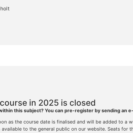
holt
 course in 2025 is closed
within this subject? You can p
re-register by sending an e
on as the course date is finalised and will be added to a wa
available to the general public on our website. Seats for th