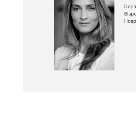
Depa
Bisp
Hosp