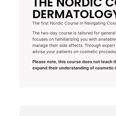
THE NORDIC C
DERMATOLOG
The first Nordic Course in Navigating Co
The two-day course is tailored for genera
focuses on familiarizing you with availab
manage their side effects. Through expert 
advise your patients on cosmetic procedur
Please note, this course does not teach 
expand their understanding of cosmetic