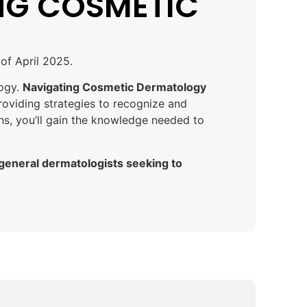
NG COSMETIC
of April 2025.
logy.
Navigating Cosmetic Dermatology
roviding strategies to recognize and
ons, you’ll gain the knowledge needed to
 general dermatologists seeking to