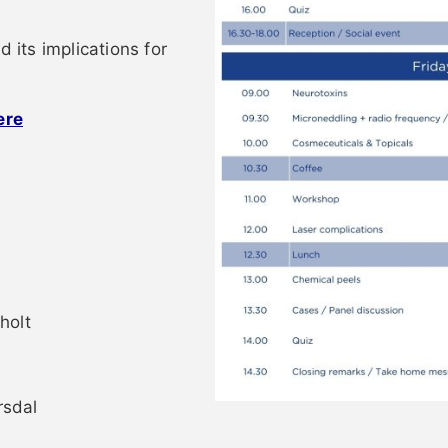
d its implications for
ere
holt
rsdal